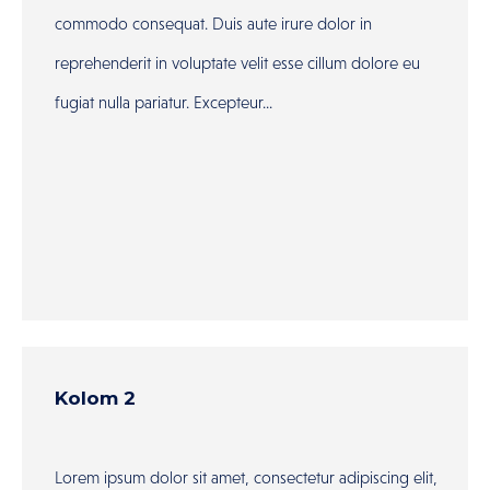
commodo consequat. Duis aute irure dolor in
reprehenderit in voluptate velit esse cillum dolore eu
fugiat nulla pariatur. Excepteur...
Kolom 2
Lorem ipsum dolor sit amet, consectetur adipiscing elit,